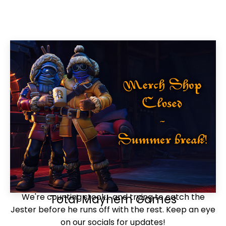
We're counting stock... and trying to catch the
Total Mayhem Games
Jester before he runs off with the rest. Keep an eye
on our socials for updates!