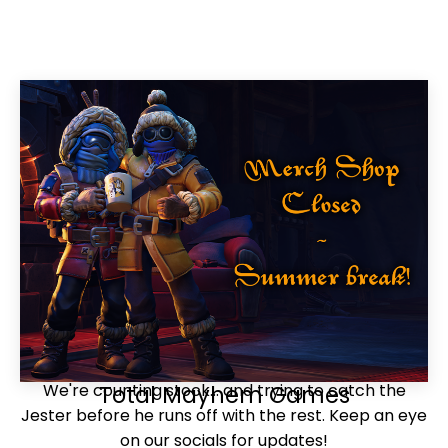
We're counting stock... and trying to catch the
Total Mayhem Games
Jester before he runs off with the rest. Keep an eye
on our socials for updates!