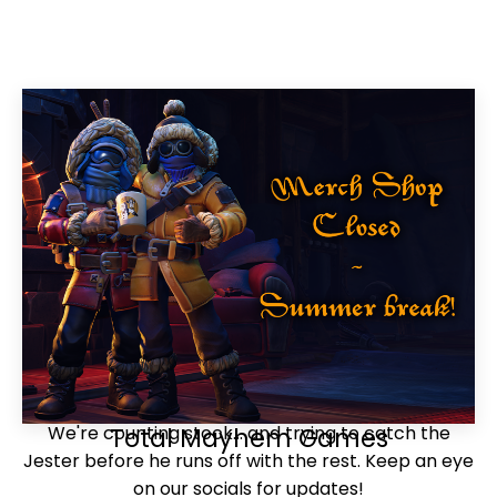
We're counting stock... and trying to catch the
Total Mayhem Games
Jester before he runs off with the rest. Keep an eye
on our socials for updates!