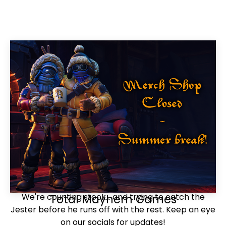
We're counting stock... and trying to catch the
Total Mayhem Games
Jester before he runs off with the rest. Keep an eye
on our socials for updates!