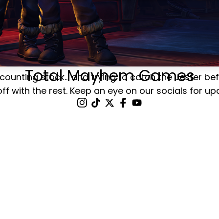
Total Mayhem Games
counting stock... and trying to catch the Jester be
off with the rest. Keep an eye on our socials for up