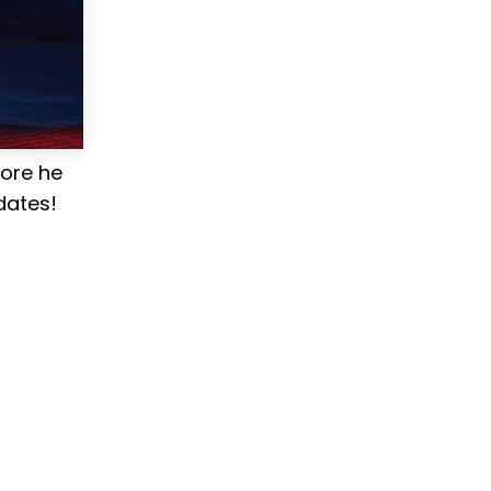
fore he
dates!