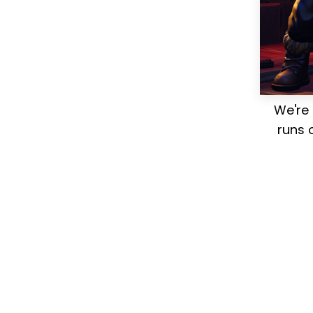
We're 
runs 