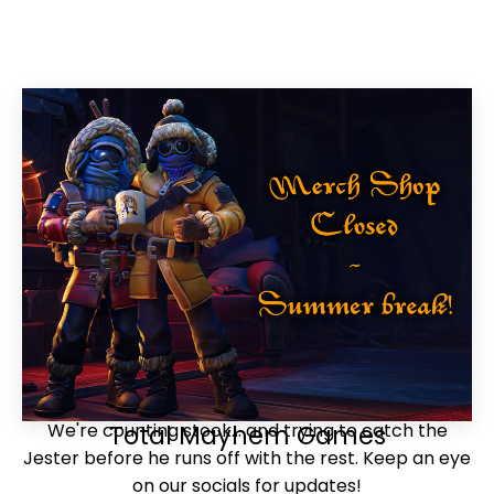
We're counting stock... and trying to catch the
Total Mayhem Games
Jester before he runs off with the rest. Keep an eye
on our socials for updates!